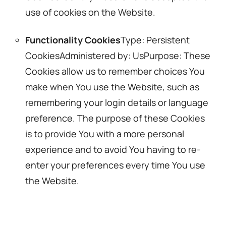
use of cookies on the Website.
Functionality Cookies
Type: Persistent
CookiesAdministered by: UsPurpose: These
Cookies allow us to remember choices You
make when You use the Website, such as
remembering your login details or language
preference. The purpose of these Cookies
is to provide You with a more personal
experience and to avoid You having to re-
enter your preferences every time You use
the Website.