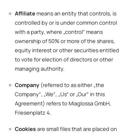
Affiliate
means an entity that controls, is
controlled by or is under common control
with a party, where „control“ means
ownership of 50% or more of the shares,
equity interest or other securities entitled
to vote for election of directors or other
managing authority.
Company
(referred to as either „the
Company“, „We“, „Us“ or „Our“ in this
Agreement) refers to Miaglossa GmbH,
Friesenplatz 4.
Cookies
are small files that are placed on