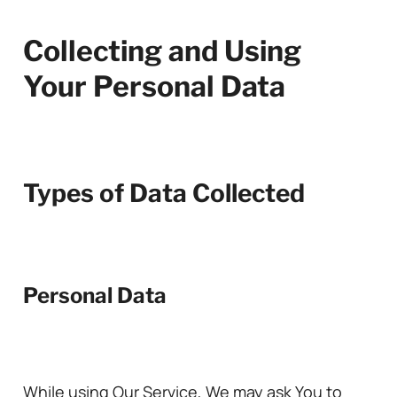
Collecting and Using
Your Personal Data
Types of Data Collected
Personal Data
While using Our Service, We may ask You to