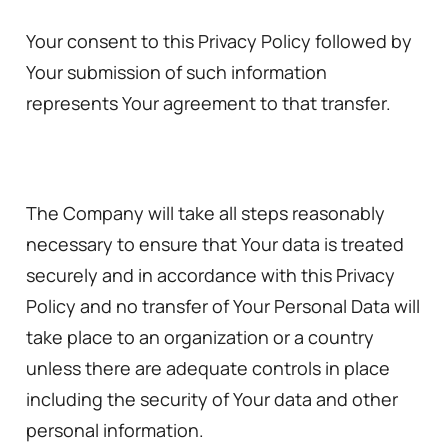
Your consent to this Privacy Policy followed by
Your submission of such information
represents Your agreement to that transfer.
The Company will take all steps reasonably
necessary to ensure that Your data is treated
securely and in accordance with this Privacy
Policy and no transfer of Your Personal Data will
take place to an organization or a country
unless there are adequate controls in place
including the security of Your data and other
personal information.