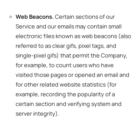
Web Beacons.
Certain sections of our
Service and our emails may contain small
electronic files known as web beacons (also
referred to as clear gifs, pixel tags, and
single-pixel gifs) that permit the Company,
for example, to count users who have
visited those pages or opened an email and
for other related website statistics (for
example, recording the popularity of a
certain section and verifying system and
server integrity).