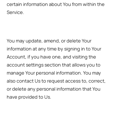
certain information about You from within the
Service.
You may update, amend, or delete Your
information at any time by signing in to Your
Account, if you have one, and visiting the
account settings section that allows you to
manage Your personal information. You may
also contact Us to request access to, correct,
or delete any personal information that You
have provided to Us.