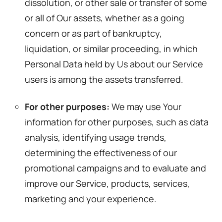
dissolution, or other sale or transfer of some
or all of Our assets, whether as a going
concern or as part of bankruptcy,
liquidation, or similar proceeding, in which
Personal Data held by Us about our Service
users is among the assets transferred.
For other purposes:
We may use Your
information for other purposes, such as data
analysis, identifying usage trends,
determining the effectiveness of our
promotional campaigns and to evaluate and
improve our Service, products, services,
marketing and your experience.