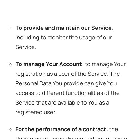
To provide and maintain our Service
,
including to monitor the usage of our
Service.
To manage Your Account:
to manage Your
registration as a user of the Service. The
Personal Data You provide can give You
access to different functionalities of the
Service that are available to You as a
registered user.
For the performance of a contract:
the
development, compliance and undertaking