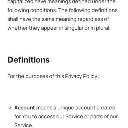
capitalized have meanings defined under the
following conditions. The following definitions
shall have the same meaning regardless of
whether they appear in singular or in plural.
Definitions
For the purposes of this Privacy Policy:
Account
means a unique account created
for You to access our Service or parts of our
Service.