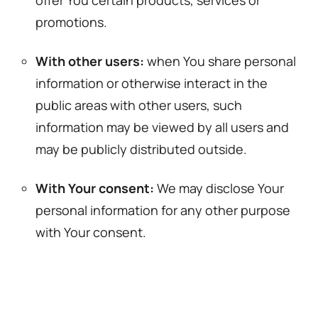
promotions.
With other users:
when You share personal
information or otherwise interact in the
public areas with other users, such
information may be viewed by all users and
may be publicly distributed outside.
With Your consent:
We may disclose Your
personal information for any other purpose
with Your consent.