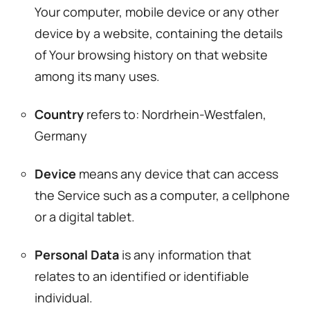
Your computer, mobile device or any other
device by a website, containing the details
of Your browsing history on that website
among its many uses.
Country
refers to: Nordrhein-Westfalen,
Germany
Device
means any device that can access
the Service such as a computer, a cellphone
or a digital tablet.
Personal Data
is any information that
relates to an identified or identifiable
individual.