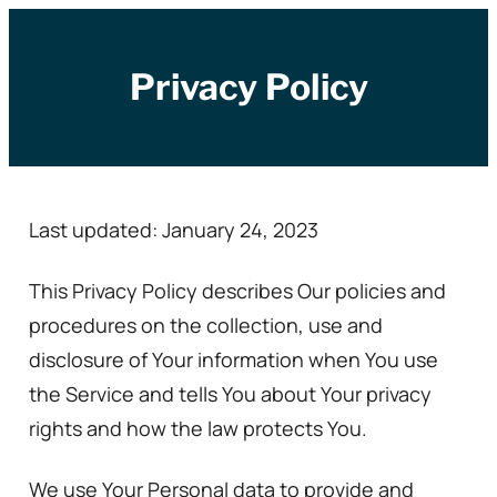
Zum
Inhalt
Privacy Policy
springen
Last updated: January 24, 2023
This Privacy Policy describes Our policies and
procedures on the collection, use and
disclosure of Your information when You use
the Service and tells You about Your privacy
rights and how the law protects You.
We use Your Personal data to provide and