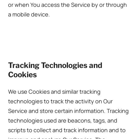
or when You access the Service by or through
a mobile device.
Tracking Technologies and
Cookies
We use Cookies and similar tracking
technologies to track the activity on Our
Service and store certain information. Tracking
technologies used are beacons, tags, and
scripts to collect and track information and to