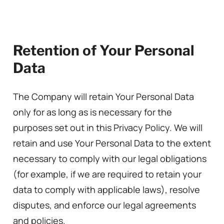
Retention of Your Personal
Data
The Company will retain Your Personal Data
only for as long as is necessary for the
purposes set out in this Privacy Policy. We will
retain and use Your Personal Data to the extent
necessary to comply with our legal obligations
(for example, if we are required to retain your
data to comply with applicable laws), resolve
disputes, and enforce our legal agreements
and policies.