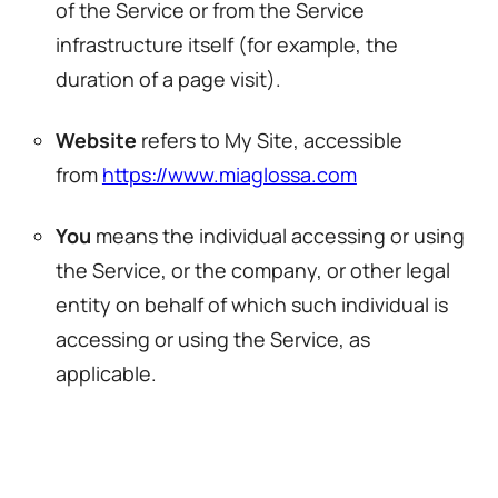
of the Service or from the Service
infrastructure itself (for example, the
duration of a page visit).
Website
refers to My Site, accessible
from
https://www.miaglossa.com
You
means the individual accessing or using
the Service, or the company, or other legal
entity on behalf of which such individual is
accessing or using the Service, as
applicable.