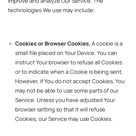
improve and analyze Our Service. The
technologies We use may include:
Cookies or Browser Cookies.
A cookie is a
small file placed on Your Device. You can
instruct Your browser to refuse all Cookies
or to indicate when a Cookie is being sent.
However, if You do not accept Cookies, You
may not be able to use some parts of our
Service. Unless you have adjusted Your
browser setting so that it will refuse
Cookies, our Service may use Cookies.