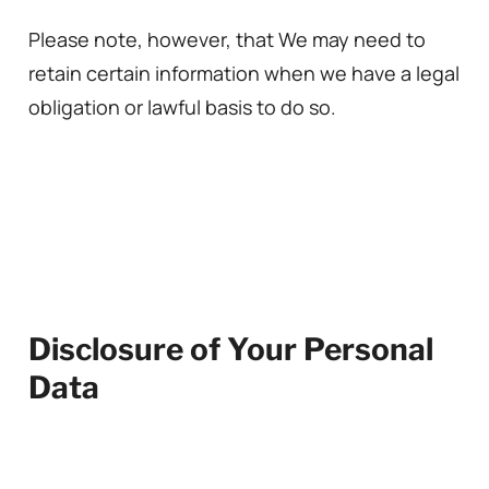
Please note, however, that We may need to
retain certain information when we have a legal
obligation or lawful basis to do so.
Disclosure of Your Personal
Data