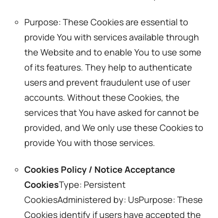
Purpose: These Cookies are essential to
provide You with services available through
the Website and to enable You to use some
of its features. They help to authenticate
users and prevent fraudulent use of user
accounts. Without these Cookies, the
services that You have asked for cannot be
provided, and We only use these Cookies to
provide You with those services.
Cookies Policy / Notice Acceptance
Cookies
Type: Persistent
CookiesAdministered by: UsPurpose: These
Cookies identify if users have accepted the