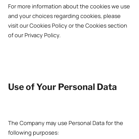
For more information about the cookies we use
and your choices regarding cookies, please
visit our Cookies Policy or the Cookies section
of our Privacy Policy.
Use of Your Personal Data
The Company may use Personal Data for the
following purposes: