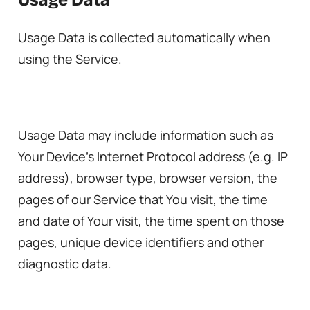
Usage Data is collected automatically when
using the Service.
Usage Data may include information such as
Your Device’s Internet Protocol address (e.g. IP
address), browser type, browser version, the
pages of our Service that You visit, the time
and date of Your visit, the time spent on those
pages, unique device identifiers and other
diagnostic data.