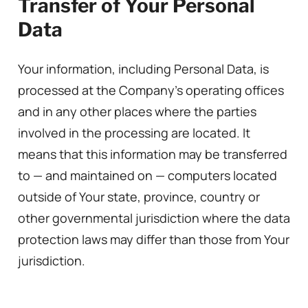
Transfer of Your Personal
Data
Your information, including Personal Data, is
processed at the Company’s operating offices
and in any other places where the parties
involved in the processing are located. It
means that this information may be transferred
to — and maintained on — computers located
outside of Your state, province, country or
other governmental jurisdiction where the data
protection laws may differ than those from Your
jurisdiction.