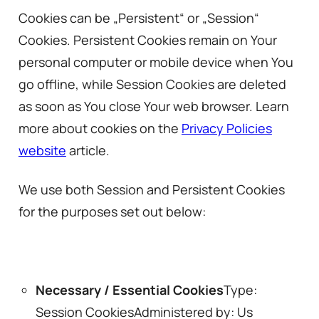
Cookies can be „Persistent“ or „Session“
Cookies. Persistent Cookies remain on Your
personal computer or mobile device when You
go offline, while Session Cookies are deleted
as soon as You close Your web browser. Learn
more about cookies on the
Privacy Policies
website
article.
We use both Session and Persistent Cookies
for the purposes set out below:
Necessary / Essential Cookies
Type:
Session CookiesAdministered by: Us