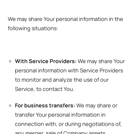
We may share Your personal information in the
following situations:
With Service Providers:
We may share Your
personal information with Service Providers
to monitor and analyze the use of our
Service, to contact You.
For business transfers:
We may share or
transfer Your personal information in
connection with, or during negotiations of,
any merger, sale of Company assets,