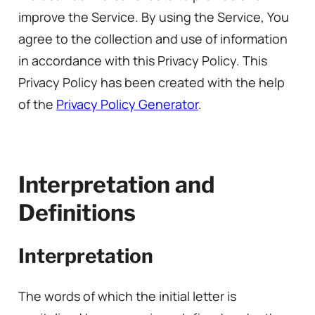
improve the Service. By using the Service, You
agree to the collection and use of information
in accordance with this Privacy Policy. This
Privacy Policy has been created with the help
of the
Privacy Policy Generator
.
Interpretation and
Definitions
Interpretation
The words of which the initial letter is