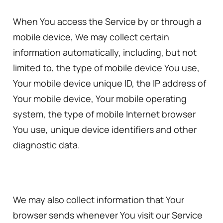
When You access the Service by or through a
mobile device, We may collect certain
information automatically, including, but not
limited to, the type of mobile device You use,
Your mobile device unique ID, the IP address of
Your mobile device, Your mobile operating
system, the type of mobile Internet browser
You use, unique device identifiers and other
diagnostic data.
We may also collect information that Your
browser sends whenever You visit our Service