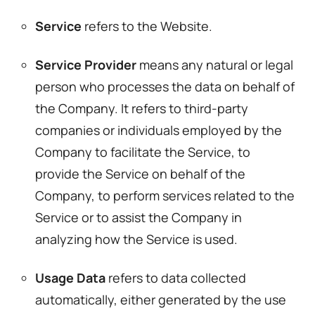
Service
refers to the Website.
Service Provider
means any natural or legal
person who processes the data on behalf of
the Company. It refers to third-party
companies or individuals employed by the
Company to facilitate the Service, to
provide the Service on behalf of the
Company, to perform services related to the
Service or to assist the Company in
analyzing how the Service is used.
Usage Data
refers to data collected
automatically, either generated by the use