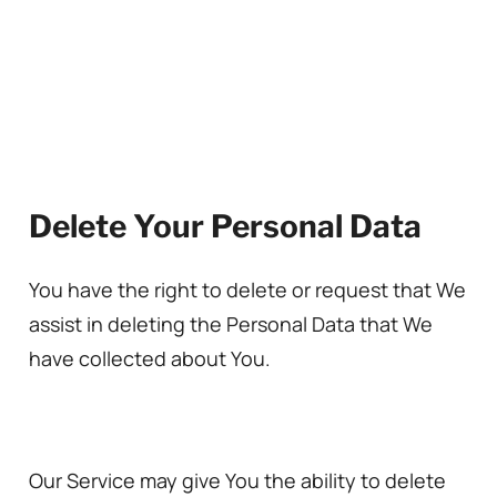
Delete Your Personal Data
You have the right to delete or request that We
assist in deleting the Personal Data that We
have collected about You.
Our Service may give You the ability to delete