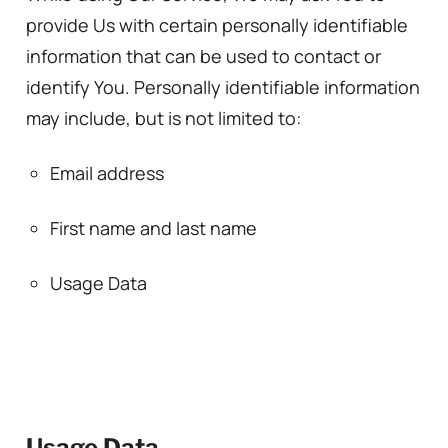
provide Us with certain personally identifiable
information that can be used to contact or
identify You. Personally identifiable information
may include, but is not limited to:
Email address
First name and last name
Usage Data
Usage Data