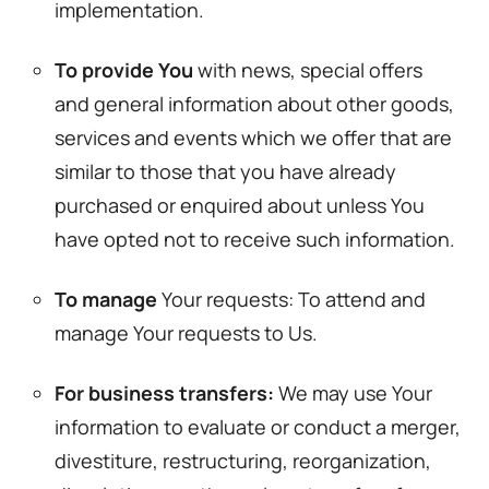
implementation.
To provide You
with news, special offers
and general information about other goods,
services and events which we offer that are
similar to those that you have already
purchased or enquired about unless You
have opted not to receive such information.
To manage
Your requests: To attend and
manage Your requests to Us.
For business transfers:
We may use Your
information to evaluate or conduct a merger,
divestiture, restructuring, reorganization,