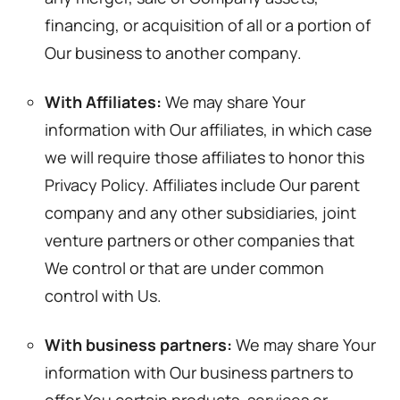
financing, or acquisition of all or a portion of
Our business to another company.
With Affiliates:
We may share Your
information with Our affiliates, in which case
we will require those affiliates to honor this
Privacy Policy. Affiliates include Our parent
company and any other subsidiaries, joint
venture partners or other companies that
We control or that are under common
control with Us.
With business partners:
We may share Your
information with Our business partners to
offer You certain products, services or