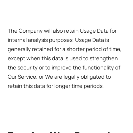
The Company will also retain Usage Data for
internal analysis purposes. Usage Data is
generally retained for a shorter period of time,
except when this data is used to strengthen
the security or to improve the functionality of
Our Service, or We are legally obligated to
retain this data for longer time periods.