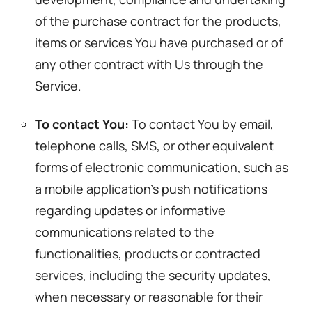
of the purchase contract for the products,
items or services You have purchased or of
any other contract with Us through the
Service.
To contact You:
To contact You by email,
telephone calls, SMS, or other equivalent
forms of electronic communication, such as
a mobile application’s push notifications
regarding updates or informative
communications related to the
functionalities, products or contracted
services, including the security updates,
when necessary or reasonable for their